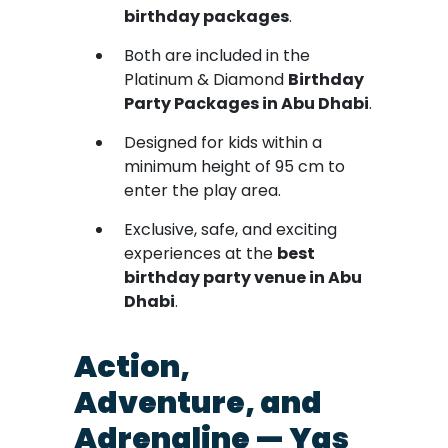
birthday packages
.
Both are included in the
Platinum & Diamond
Birthday
Party Packages in Abu Dhabi
.
Designed for kids within a
minimum height of 95 cm to
enter the play area.
Exclusive, safe, and exciting
experiences at the
best
birthday party venue in Abu
Dhabi
.
Action,
Adventure, and
Adrenaline — Yas