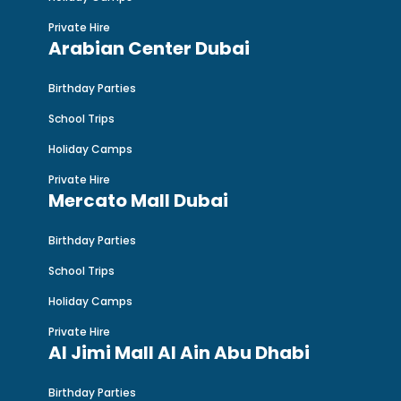
Private Hire
Arabian Center Dubai
Birthday Parties
School Trips
Holiday Camps
Private Hire
Mercato Mall Dubai
Birthday Parties
School Trips
Holiday Camps
Private Hire
Al Jimi Mall Al Ain Abu Dhabi
Birthday Parties