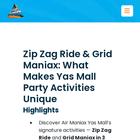
Zip Zag Ride & Grid
Maniax: What
Makes Yas Mall
Party Activities
Unique
Highlights
Discover Air Maniax Yas Mall’s
signature activities —
Zip Zag
Ride
and
Grid Maniax in 3