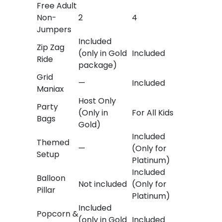
Free Adult
Non-
2
4
Jumpers
Included
Zip Zag
(only in Gold
Included
Ride
package)
Grid
—
Included
Maniax
Host Only
Party
(Only in
For All Kids
Bags
Gold)
Included
Themed
—
(Only for
Setup
Platinum)
Included
Balloon
Not included
(Only for
Pillar
Platinum)
Included
Popcorn &
(only in Gold
Included