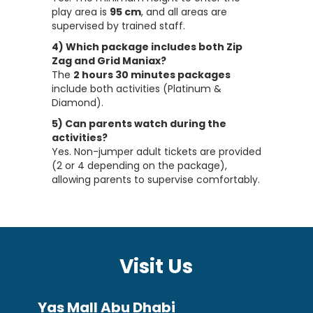
play area is
95 cm
, and all areas are
supervised by trained staff.
4) Which package includes both Zip
Zag and Grid Maniax?
The
2 hours 30 minutes packages
include both activities (Platinum &
Diamond).
5) Can parents watch during the
activities?
Yes. Non-jumper adult tickets are provided
(2 or 4 depending on the package),
allowing parents to supervise comfortably.
Visit Us
Yas Mall Abu Dhabi