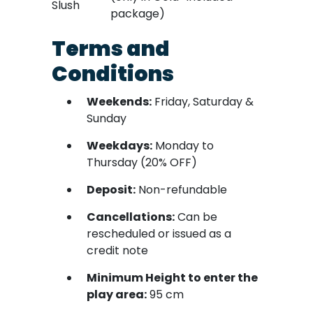
Slush
package)
Terms and
Conditions
Weekends:
Friday, Saturday &
Sunday
Weekdays:
Monday to
Thursday (20% OFF)
Deposit:
Non-refundable
Cancellations:
Can be
rescheduled or issued as a
credit note
Minimum Height to enter the
play area:
95 cm