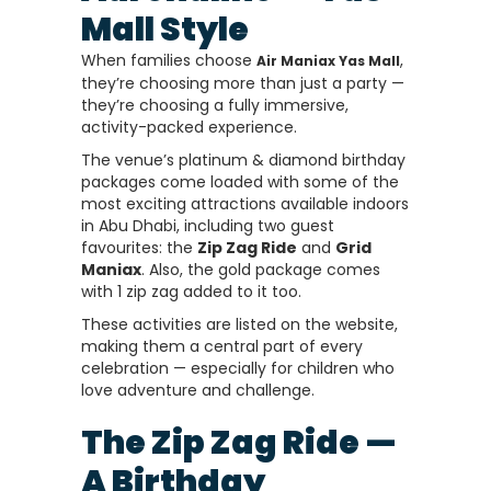
Mall Style
When families choose
,
Air Maniax Yas Mall
they’re choosing more than just a party —
they’re choosing a fully immersive,
activity-packed experience.
The venue’s platinum & diamond birthday
packages come loaded with some of the
most exciting attractions available indoors
in Abu Dhabi, including two guest
favourites: the
Zip Zag Ride
and
Grid
Maniax
. Also, the gold package comes
with 1 zip zag added to it too.
These activities are listed on the website,
making them a central part of every
celebration — especially for children who
love adventure and challenge.
The Zip Zag Ride —
A Birthday