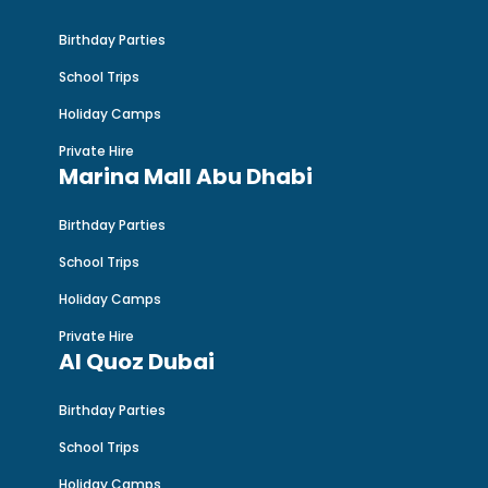
Birthday Parties
School Trips
Holiday Camps
Private Hire
Marina Mall Abu Dhabi
Birthday Parties
School Trips
Holiday Camps
Private Hire
Al Quoz Dubai
Birthday Parties
School Trips
Holiday Camps