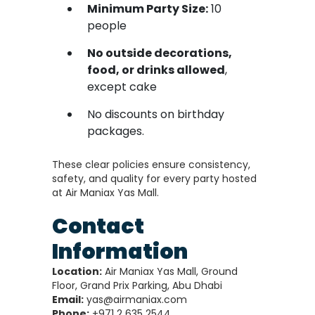
Minimum Party Size:
10
people
No outside decorations,
food, or drinks allowed
,
except cake
No discounts on birthday
packages.
These clear policies ensure consistency,
safety, and quality for every party hosted
at Air Maniax Yas Mall.
Contact
Information
Location:
Air Maniax Yas Mall, Ground
Floor, Grand Prix Parking, Abu Dhabi
Email:
yas@airmaniax.com
Phone:
+971 2 635 2544