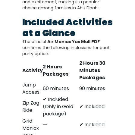
and excitement, making it a popular
choice among families in Abu Dhabi.
Included Activities
at a Glance
The official
Air Maniax Yas Mall PDF
confirms the following inclusions for each
party option:
2 Hours 30
2 Hours
Activity
Minutes
Packages
Packages
Jump
60 minutes
90 minutes
Access
✔ Included
Zip Zag
(Only in Gold
✔ Included
Ride
package)
Grid
—
✔ Included
Maniax