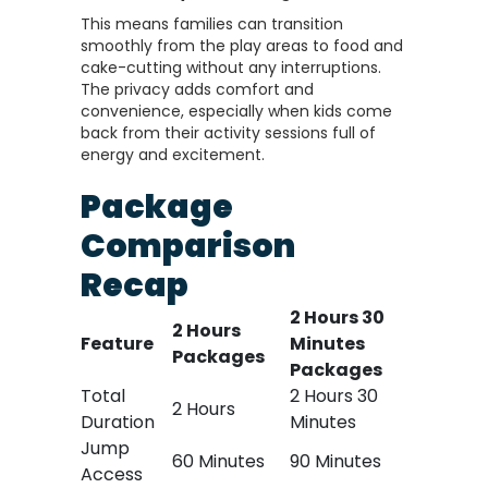
This means families can transition
smoothly from the play areas to food and
cake-cutting without any interruptions.
The privacy adds comfort and
convenience, especially when kids come
back from their activity sessions full of
energy and excitement.
Package
Comparison
Recap
2 Hours 30
2 Hours
Feature
Minutes
Packages
Packages
Total
2 Hours 30
2 Hours
Duration
Minutes
Jump
60 Minutes
90 Minutes
Access