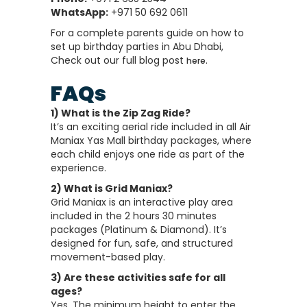
WhatsApp:
+971 50 692 0611
For a complete parents guide on how to
set up birthday parties in Abu Dhabi,
Check out our full blog post
.
here
FAQs
1) What is the Zip Zag Ride?
It’s an exciting aerial ride included in all Air
Maniax Yas Mall birthday packages, where
each child enjoys one ride as part of the
experience.
2) What is Grid Maniax?
Grid Maniax is an interactive play area
included in the 2 hours 30 minutes
packages (Platinum & Diamond). It’s
designed for fun, safe, and structured
movement-based play.
3) Are these activities safe for all
ages?
Yes. The minimum height to enter the