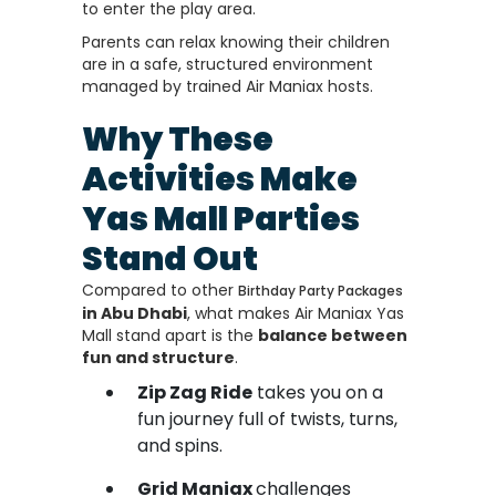
to enter the play area.
Parents can relax knowing their children
are in a safe, structured environment
managed by trained Air Maniax hosts.
Why These
Activities Make
Yas Mall Parties
Stand Out
Compared to other
Birthday Party Packages
in Abu Dhabi
, what makes Air Maniax Yas
Mall stand apart is the
balance between
fun and structure
.
Zip Zag Ride
takes you on a
fun journey full of twists, turns,
and spins.
Grid Maniax
challenges