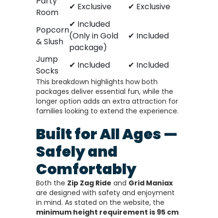
Party
✔ Exclusive
✔ Exclusive
Room
✔ Included
Popcorn
(Only in Gold
✔ Included
& Slush
package)
Jump
✔ Included
✔ Included
Socks
This breakdown highlights how both
packages deliver essential fun, while the
longer option adds an extra attraction for
families looking to extend the experience.
Built for All Ages —
Safely and
Comfortably
Both the
Zip Zag Ride
and
Grid Maniax
are designed with safety and enjoyment
in mind. As stated on the website, the
minimum height requirement is 95 cm