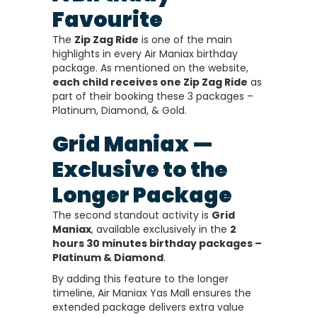
Favourite
The
Zip Zag Ride
is one of the main
highlights in every Air Maniax birthday
package. As mentioned on the website,
each child receives one Zip Zag Ride
as
part of their booking these 3 packages –
Platinum, Diamond, & Gold.
Grid Maniax —
Exclusive to the
Longer Package
The second standout activity is
Grid
Maniax
, available exclusively in the
2
hours 30 minutes birthday packages –
Platinum & Diamond
.
By adding this feature to the longer
timeline, Air Maniax Yas Mall ensures the
extended package delivers extra value