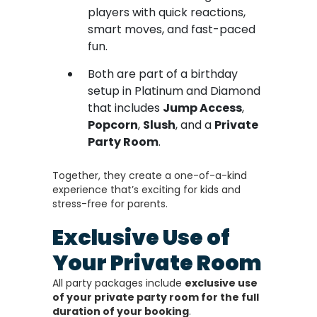
players with quick reactions,
smart moves, and fast-paced
fun.
Both are part of a birthday
setup in Platinum and Diamond
that includes
Jump Access
,
Popcorn
,
Slush
, and a
Private
Party Room
.
Together, they create a one-of-a-kind
experience that’s exciting for kids and
stress-free for parents.
Exclusive Use of
Your Private Room
All party packages include
exclusive use
of your private party room for the full
duration of your booking
.