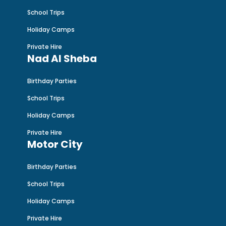
School Trips
Holiday Camps
Private Hire
Nad Al Sheba
Birthday Parties
School Trips
Holiday Camps
Private Hire
Motor City
Birthday Parties
School Trips
Holiday Camps
Private Hire