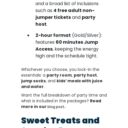
and a broad list of inclusions
such as
4 free adult non-
jumper tickets
and
party
host
.
2-hour format
(Gold/Silver):
features
60 minutes Jump
Access
, keeping the energy
high and the schedule tight.
Whichever you choose, you lock-in the
essentials: a
party room
,
party host
,
jump socks
, and
kids’ meals with juice
and water
.
Want the full breakdown of party time and
what is included in the packages?
Read
more in our
.
blog post
Sweet Treats and