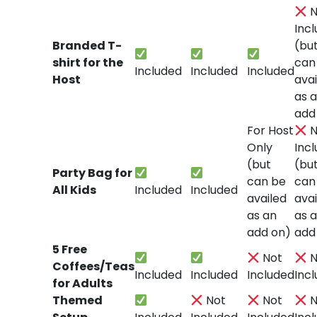
N
Inc
Branded T-
(bu
shirt for the
can
Included
Included
Included
Host
avai
as 
add
For Host
N
Only
Inc
(but
(bu
Party Bag for
can be
can
All Kids
Included
Included
availed
avai
as an
as 
add on)
add
5 Free
Not
N
Coffees/Teas
Included
Included
Included
Inc
for Adults
Themed
Not
Not
N