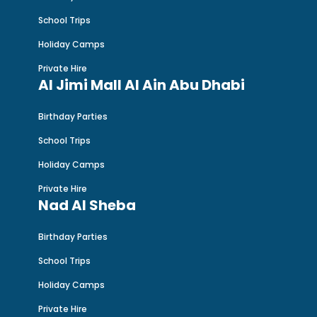
School Trips
Holiday Camps
Private Hire
Al Jimi Mall Al Ain Abu Dhabi
Birthday Parties
School Trips
Holiday Camps
Private Hire
Nad Al Sheba
Birthday Parties
School Trips
Holiday Camps
Private Hire