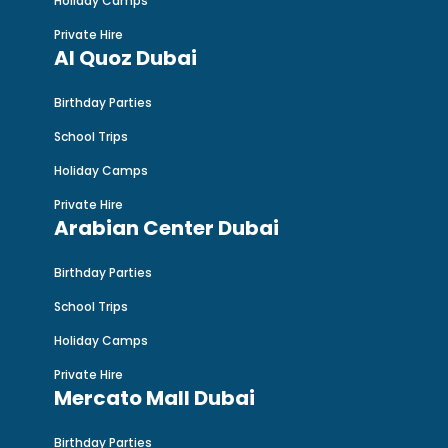
Holiday Camps
Private Hire
Al Quoz Dubai
Birthday Parties
School Trips
Holiday Camps
Private Hire
Arabian Center Dubai
Birthday Parties
School Trips
Holiday Camps
Private Hire
Mercato Mall Dubai
Birthday Parties