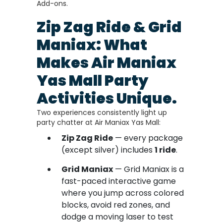
Add-ons.
Zip Zag Ride & Grid
Maniax: What
Makes Air Maniax
Yas Mall Party
Activities Unique.
Two experiences consistently light up
party chatter at Air Maniax Yas Mall:
Zip Zag Ride
— every package
(except silver) includes
1 ride
.
Grid Maniax
— Grid Maniax is a
fast-paced interactive game
where you jump across colored
blocks, avoid red zones, and
dodge a moving laser to test