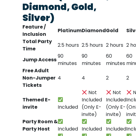
Diamond, Gold,
Silver)
Feature /
Platinum
Diamond
Gold
Silv
Inclusion
Total Party
2.5 hours
2.5 hours
2 hours
2 h
Time
90
90
60
60
Jump Access
minutes
minutes
minutes
min
Free Adult
Non-Jumper
4
4
2
2
Tickets
Not
Not
N
Themed E-
Included
Included
Inc
invite
Included
(Only E-
(Only E-
(On
invite)
invite)
invi
Party Room &
Party Host
Included
Included
Included
Inc