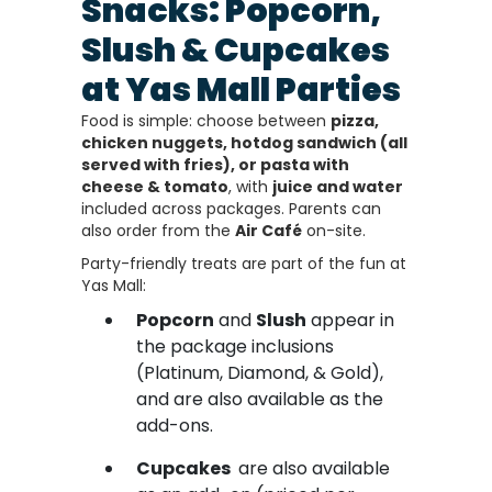
Snacks: Popcorn,
Slush & Cupcakes
at Yas Mall Parties
Food is simple: choose between
pizza,
chicken nuggets, hotdog sandwich (all
served with fries), or pasta with
cheese & tomato
, with
juice and water
included across packages. Parents can
also order from the
Air Café
on-site.
Party-friendly treats are part of the fun at
Yas Mall:
Popcorn
and
Slush
appear in
the package inclusions
(Platinum, Diamond, & Gold),
and are also available as the
add-ons.
Cupcakes
are also available