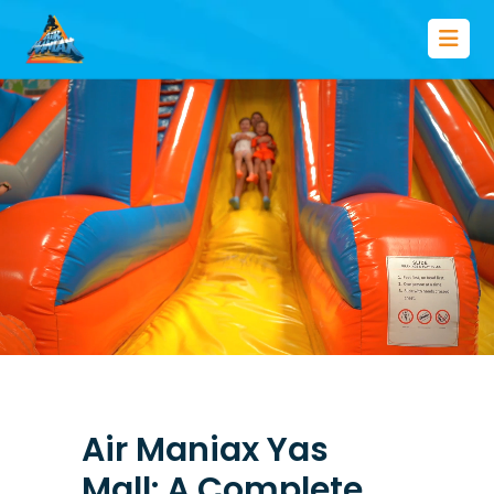
Air Maniax Yas
Mall: A Complete