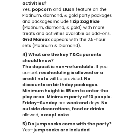
activities?
Yes,
popcorn
and
slush
feature on the
Platinum, diamond, & gold party packages
and packages include
1 Zip Zag Ride
(
Platinum, diamond, & gold) with more
treats and activities available as add-ons,
Grid Maniax
appears with the 2.5-hour
sets (Platinum & Diamond).
4) What are the key T&Cs parents
should know?
The deposit is non-refundable.
If you
cancel,
rescheduling is allowed or a
credit note
will be provided.
No
discounts on birthday packages.
Minimum height is 95 cm to enter the
play area.
Minimum party of 10 people.
Friday–Sunday
are
weekend
days.
No
outside decorations, food or drinks
allowed,
except cake
.
5) Do jump socks come with the party?
Yes—
jump socks are included
.