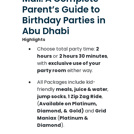
Parent’s Guide to
Birthday Parties in
Abu Dhabi
Highlights
Choose total party time:
2
hours
or
2 hours 30 minutes
,
with
exclusive use of your
party room
either way.
All Packages include kid-
friendly
meals, juice & water
,
jump socks
,
1 Zip Zag Ride
,
(
Available on Platinum,
Diamond, & Gold)
and
Grid
Maniax
(
Platinum &
Diamond
).