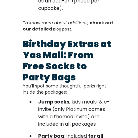
as an add-on (priced per
cupcake).
To know more about additions,
check out
our detailed
.
blog post
Birthday Extras at
Yas Mall: From
Free Socks to
Party Bags
You’ll spot some thoughtful perks right
inside the packages:
Jump socks
, kids meals, & e-
invite (only Platinum comes
with a themed invite) are
included in all packages
Party bag
: included
for all