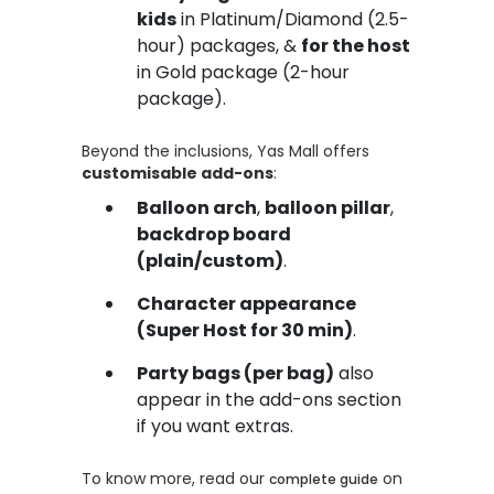
kids
in Platinum/Diamond (2.5-
hour) packages, &
for the host
in Gold package (2-hour
package).
Beyond the inclusions, Yas Mall offers
customisable add-ons
:
Balloon arch
,
balloon pillar
,
backdrop board
(plain/custom)
.
Character appearance
(Super Host for 30 min)
.
Party bags (per bag)
also
appear in the add-ons section
if you want extras.
To know more, read our
on
complete guide