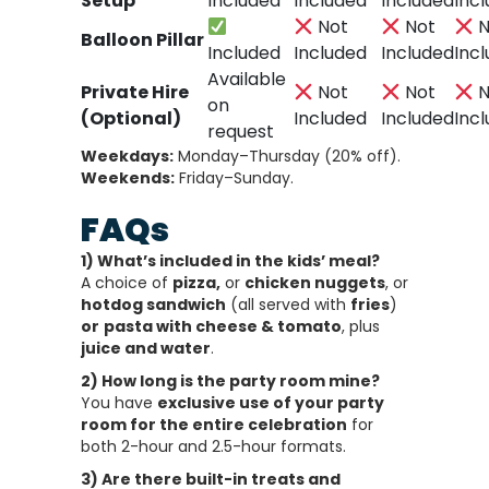
Setup
Included
Included
Included
Inc
Not
Not
N
Balloon Pillar
Included
Included
Included
Inc
Available
Private Hire
Not
Not
N
on
(Optional)
Included
Included
Inc
request
Weekdays:
Monday–Thursday (20% off).
Weekends:
Friday–Sunday.
FAQs
1) What’s included in the kids’ meal?
A choice of
pizza,
or
chicken nuggets
, or
hotdog sandwich
(all served with
fries
)
or
pasta with cheese & tomato
, plus
juice and water
.
2) How long is the party room mine?
You have
exclusive use of your party
room for the entire celebration
for
both 2-hour and 2.5-hour formats.
3) Are there built-in treats and