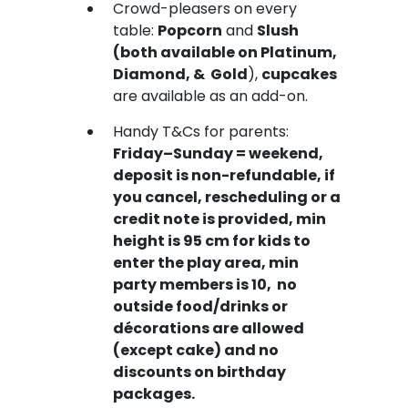
Crowd-pleasers on every
table:
Popcorn
and
Slush
(both available on Platinum,
Diamond, & Gold
),
cupcakes
are available as an add-on.
Handy T&Cs for parents:
Friday–Sunday = weekend,
deposit is non-refundable, if
you cancel, rescheduling or a
credit note is provided, min
height is 95 cm for kids to
enter the play area, min
party members is 10, no
outside food/drinks or
décorations are allowed
(except cake) and no
discounts on birthday
packages.