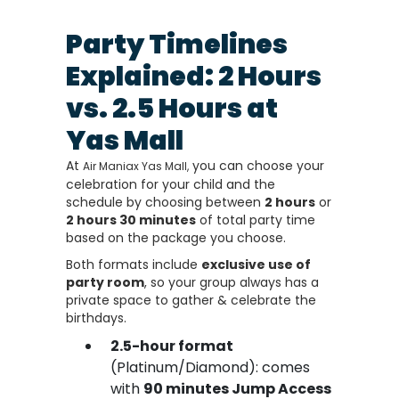
Party Timelines
Explained: 2 Hours
vs. 2.5 Hours at
Yas Mall
At
you can choose your
Air Maniax Yas Mall,
celebration for your child and the
schedule by choosing between
2 hours
or
2 hours 30 minutes
of total party time
based on the package you choose.
Both formats include
exclusive use of
party room
, so your group always has a
private space to gather & celebrate the
birthdays.
2.5-hour format
(Platinum/Diamond): comes
with
90 minutes Jump Access