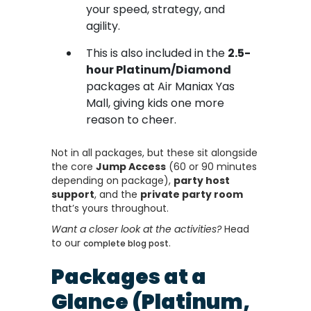
your speed, strategy, and
agility.
This is also included in the
2.5-
hour Platinum/Diamond
packages at Air Maniax Yas
Mall, giving kids one more
reason to cheer.
Not in all packages, but these sit alongside
the core
Jump Access
(60 or 90 minutes
depending on package),
party host
support
, and the
private party room
that’s yours throughout.
Want a closer look at the activities?
Head
to our
.
complete blog post
Packages at a
Glance (Platinum,