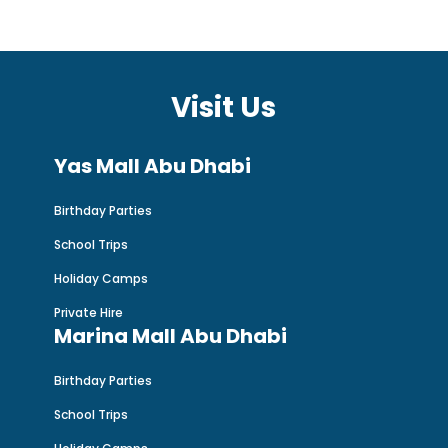
Visit Us
Yas Mall Abu Dhabi
Birthday Parties
School Trips
Holiday Camps
Private Hire
Marina Mall Abu Dhabi
Birthday Parties
School Trips