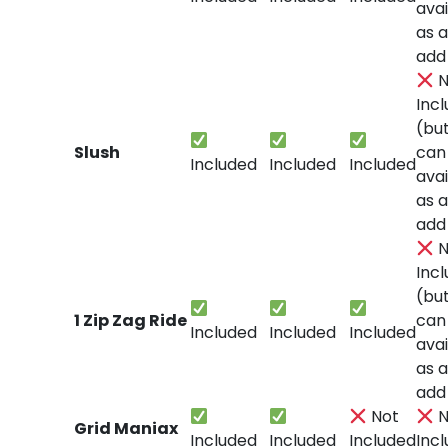
avai
as 
add
N
Inc
(bu
Slush
can
Included
Included
Included
avai
as 
add
N
Inc
(bu
1 Zip Zag Ride
can
Included
Included
Included
avai
as 
add
Not
N
Grid Maniax
Included
Included
Included
Inc