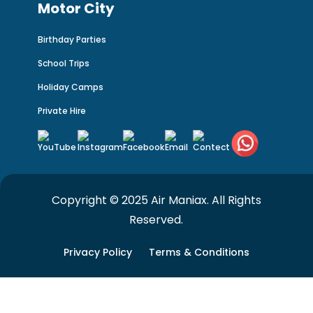
Motor City
Birthday Parties
School Trips
Holiday Camps
Private Hire
Copyright © 2025 Air Maniax. All Rights
Reserved.
Privacy Policy
Terms & Conditions