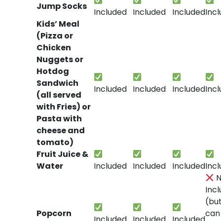
Jump Socks
Included
Included
Included
Inc
Kids’ Meal
(Pizza or
Chicken
Nuggets or
Hotdog
Sandwich
Included
Included
Included
Inc
(all served
with Fries) or
Pasta with
cheese and
tomato)
Fruit Juice &
Water
Included
Included
Included
Inc
N
Inc
(bu
Popcorn
can
Included
Included
Included