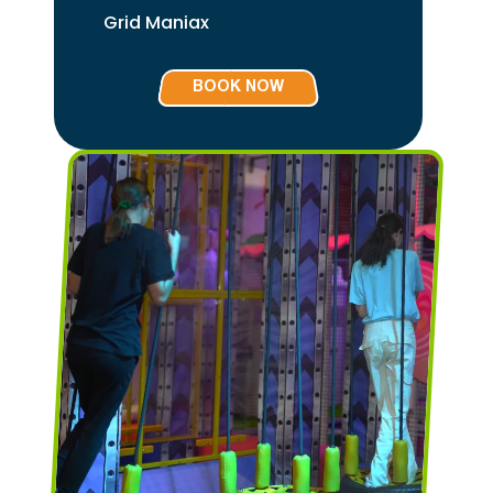
Grid Maniax
BOOK NOW