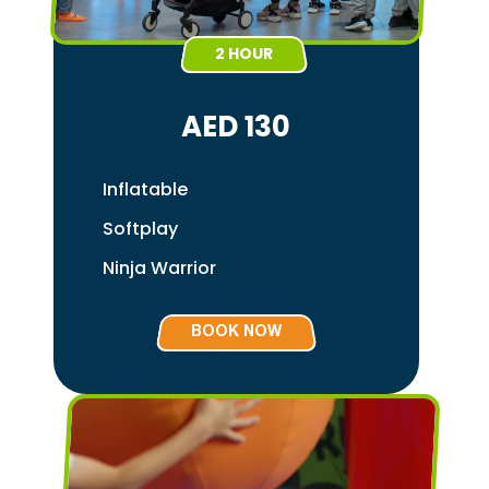
2 HOUR
AED 130
Inflatable
Softplay
Ninja Warrior
BOOK NOW