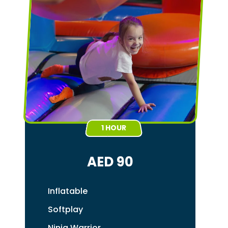
1 HOUR
AED 90
Inflatable
Softplay
Ninja Warrior