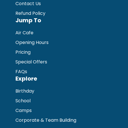
Contact Us
Refund Policy
Jump To
Air Cafe
Opening Hours
Pricing
Special Offers
FAQs
Explore
Birthday
School
Camps
Corporate & Team Building