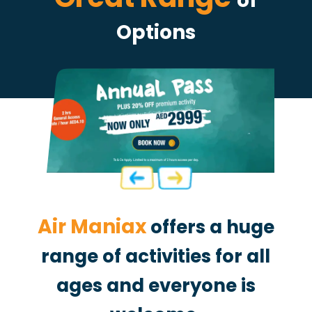
of
Options
Air Maniax
offers a huge
range of activities for all
ages and
everyone is