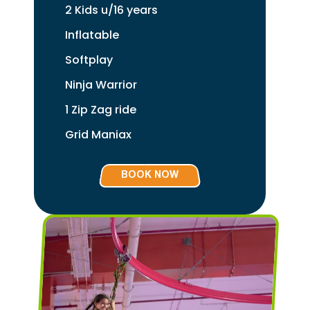
2 Kids u/16 years
Inflatable
Softplay
Ninja Warrior
1 Zip Zag ride
Grid Maniax
BOOK NOW