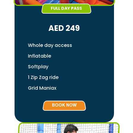
FULL DAY PASS
AED 249
Whole day access
Inflatable
Softplay
1 Zip Zag ride
Grid Maniax
BOOK NOW