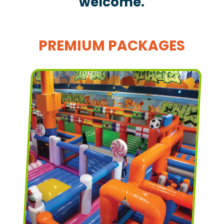
welcome.
PREMIUM PACKAGES