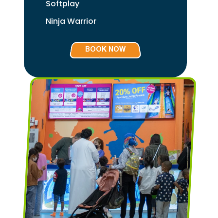
Softplay
Ninja Warrior
BOOK NOW