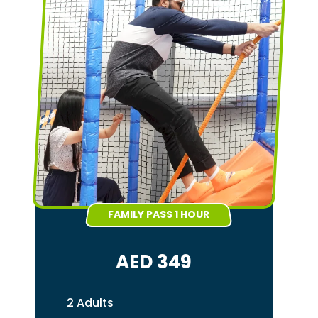
FAMILY PASS 1 HOUR
AED 349
2 Adults