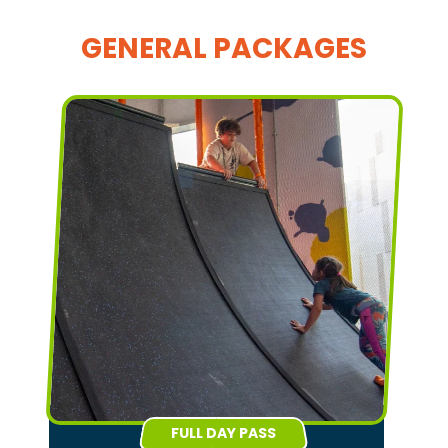
GENERAL PACKAGES
FULL DAY PASS