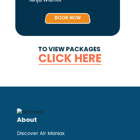
BOOK NOW
TO VIEW PACKAGES
CLICK HERE
About
Discover Air Maniax