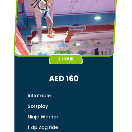
2 HOUR
AED 160
Inflatable
Softplay
Ninja Warrior
1 Zip Zag ride