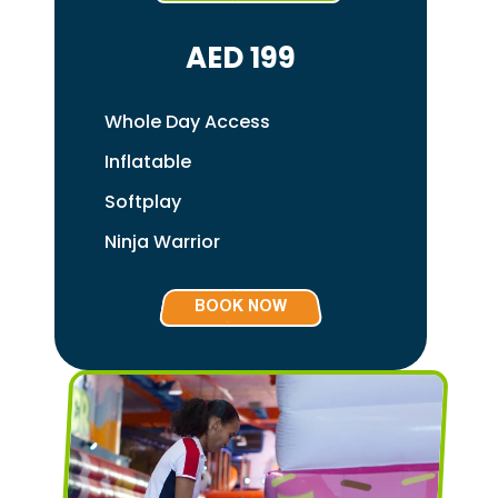
AED 199
Whole Day Access
Inflatable
Softplay
Ninja Warrior
BOOK NOW