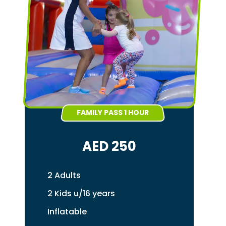
FAMILY PASS 1 HOUR
AED 250
2 Adults
2 Kids u/16 years
Inflatable