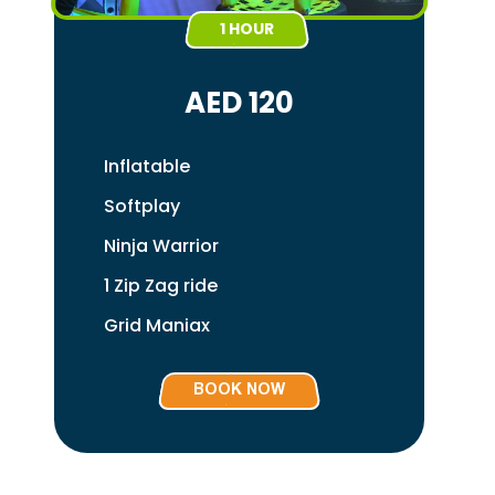
1 HOUR
AED 120
Inflatable
Softplay
Ninja Warrior
1 Zip Zag ride
Grid Maniax
BOOK NOW