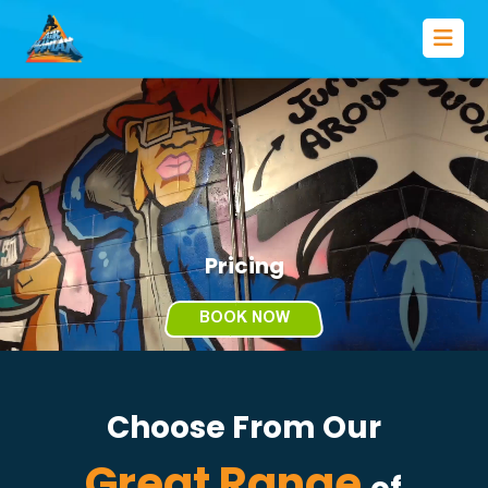
Pricing
BOOK NOW
Choose From Our
Great Range