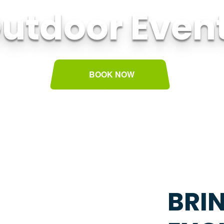
utdoor Even
BOOK NOW
BRI