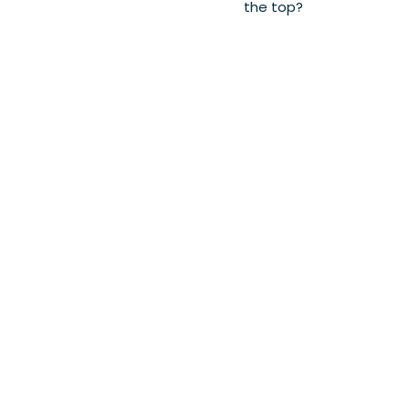
the top?