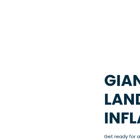
GIA
LAN
INF
Get ready for 