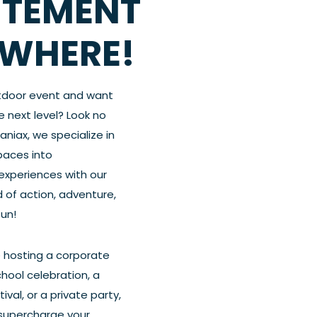
ITEMENT
WHERE!
tdoor event and want
he next level? Look no
Maniax, we specialize in
paces into
experiences with our
 of action, adventure,
fun!
 hosting a corporate
chool celebration, a
val, or a private party,
 supercharge your