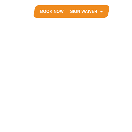
BOOK NOW
SIGN WAIVER