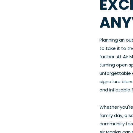
EXC
ANY
Planning an ou
to take it to t
further. At Air 
turning open s
unforgettable 
signature blend
and inflatable 
Whether you're
family day, a s
community festi
Air Maniax can