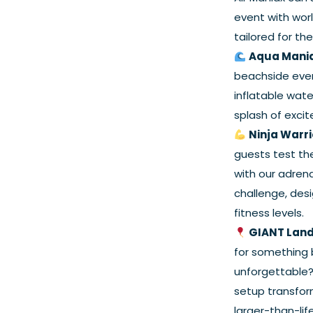
event with wor
tailored for th
Aqua Mani
beachside event
inflatable wat
splash of excit
Ninja Warr
guests test the
with our adren
challenge, desi
fitness levels.
GIANT Land
for something 
unforgettable?
setup transfor
larger-than-lif