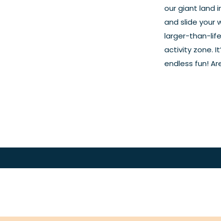
our giant land 
and slide your 
larger-than-lif
activity zone. 
endless fun! Are