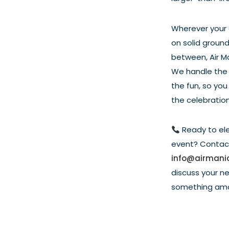
Wherever your e
on solid ground
between, Air Man
We handle the 
the fun, so you
the celebration
Ready to el
event? Contac
info@airmani
discuss your n
something ama