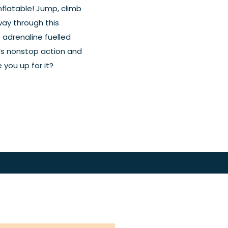
inflatable! Jump, climb
way through this
e adrenaline fuelled
It’s nonstop action and
 you up for it?