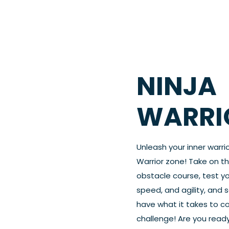
NINJA
WARRI
Unleash your inner warrio
Warrior zone! Take on t
obstacle course, test yo
speed, and agility, and s
have what it takes to c
challenge! Are you ready