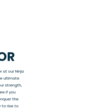
OR
r at our Ninja
he ultimate
ur strength,
ee if you
onquer the
 to rise to