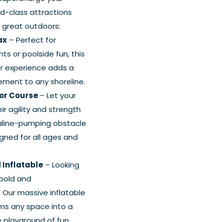
ld-class attractions
e great outdoors:
ax
– Perfect for
s or poolside fun, this
er experience adds a
ement to any shoreline.
ior Course
– Let your
ir agility and strength
aline-pumping obstacle
gned for all ages and
 Inflatable
– Looking
bold and
 Our massive inflatable
ms any space into a
e playground of fun.