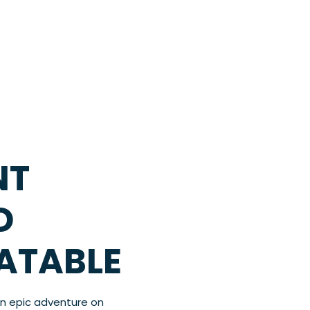
NT
D
LATABLE
an epic adventure on