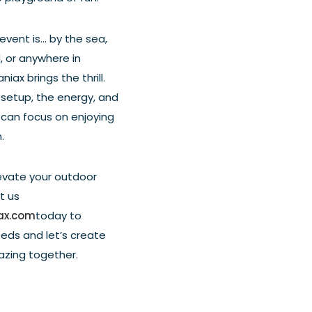
vent is... by the sea,
, or anywhere in
iax brings the thrill.
setup, the energy, and
 can focus on enjoying
.
evate your outdoor
t us
ax.com
today to
eeds and let’s create
zing together.