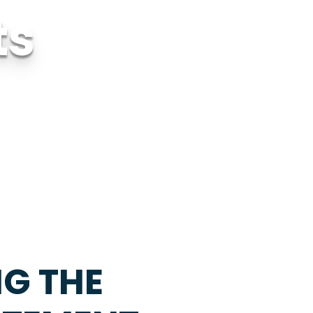
ts
NG THE