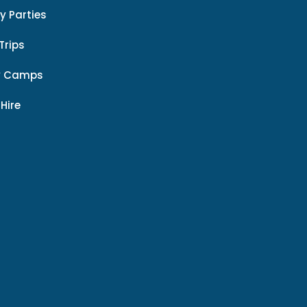
y Parties
Trips
y Camps
 Hire