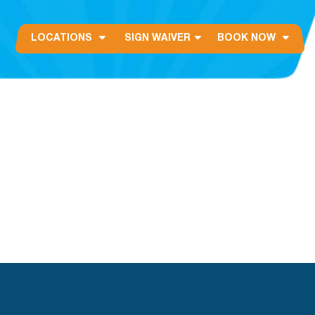
LOCATIONS
SIGN WAIVER
BOOK NOW