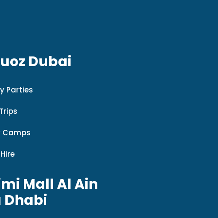
Quoz Dubai
y Parties
Trips
y Camps
 Hire
imi Mall Al Ain
 Dhabi