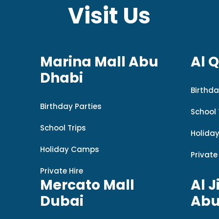
Visit Us
Marina Mall Abu
Al 
Dhabi
Birthda
Birthday Parties
School 
School Trips
Holida
Holiday Camps
Private
Private Hire
Mercato Mall
Al J
Dubai
Abu