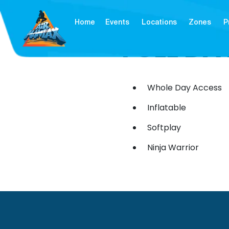
Home
Events
Locations
Zones
P
FULL DA
Whole Day Access
Inflatable
Softplay
Ninja Warrior