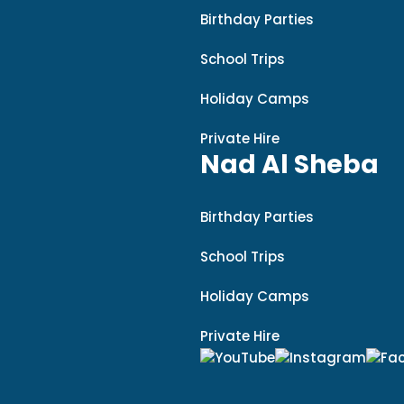
Birthday Parties
School Trips
Holiday Camps
Private Hire
Nad Al Sheba
Birthday Parties
School Trips
Holiday Camps
Private Hire