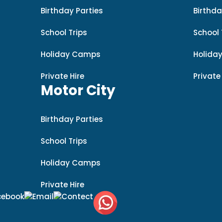
Birthday Parties
Birthda
School Trips
School 
Holiday Camps
Holida
Private Hire
Private
Motor City
Birthday Parties
School Trips
Holiday Camps
Private Hire