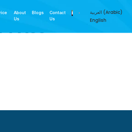
العربية
(
Arabic
)
rice
About
Blogs
Contact
English
Us
Us
Y PASS