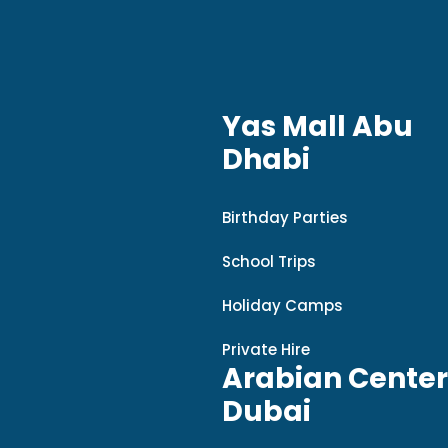
Yas Mall Abu
Dhabi
Birthday Parties
School Trips
Holiday Camps
Private Hire
Arabian Center
Dubai