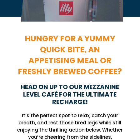
HUNGRY FOR A YUMMY
QUICK BITE, AN
APPETISING MEAL OR
FRESHLY BREWED COFFEE?
HEAD ON UP TO OUR MEZZANINE
LEVEL CAFÉ FOR THE ULTIMATE
RECHARGE!
It’s the perfect spot to relax, catch your
breath, and rest those tired legs while still
enjoying the thrilling action below. Whether
you’re cheering from the sidelines,