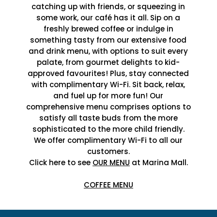
catching up with friends, or squeezing in
some work, our café has it all. Sip on a
freshly brewed coffee or indulge in
something tasty from our extensive food
and drink menu, with options to suit every
palate, from gourmet delights to kid-
approved favourites! Plus, stay connected
with complimentary Wi-Fi. Sit back, relax,
and fuel up for more fun! Our
comprehensive menu comprises options to
satisfy all taste buds from the more
sophisticated to the more child friendly.
We offer complimentary Wi-Fi to all our
customers.
Click here to see
OUR MENU
at Marina Mall.
COFFEE MENU