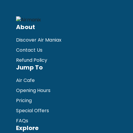
About
Discover Air Maniax
Contact Us
Refund Policy
Jump To
Air Cafe
Opening Hours
Pricing
Special Offers
FAQs
Explore