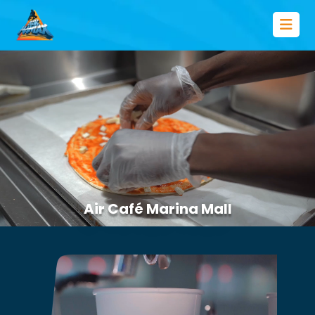
Air Café Marina Mall