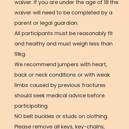
waiver. If you are under the age of 18 the
waiver will need to be completed by a
parent or legal guardian.
All participants must be reasonably fit
and healthy and must weigh less than
91kg.
We recommend jumpers with heart,
back or neck conditions or with weak
limbs caused by previous fractures
should seek medical advice before
participating.
NO belt buckles or studs on clothing.
Please remove all keys, key-chains,