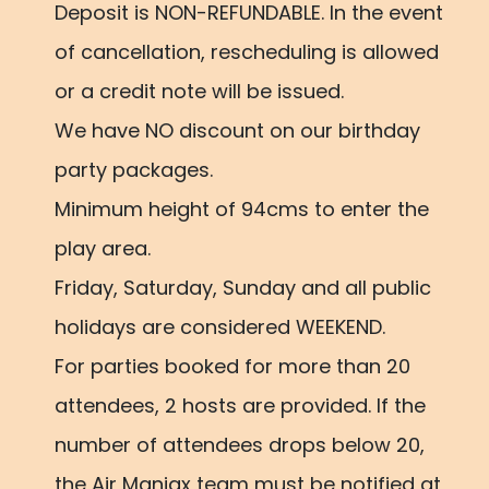
Deposit is NON-REFUNDABLE. In the event
of cancellation, rescheduling is allowed
or a credit note will be issued.
We have NO discount on our birthday
party packages.
Minimum height of 94cms to enter the
play area.
Friday, Saturday, Sunday and all public
holidays are considered WEEKEND.
For parties booked for more than 20
attendees, 2 hosts are provided. If the
number of attendees drops below 20,
the Air Maniax team must be notified at