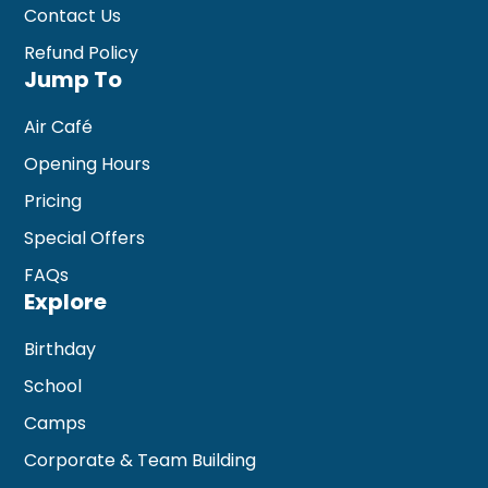
Contact Us
Refund Policy
Jump To
Air Café
Opening Hours
Pricing
Special Offers
FAQs
Explore
Birthday
School
Camps
Corporate & Team Building