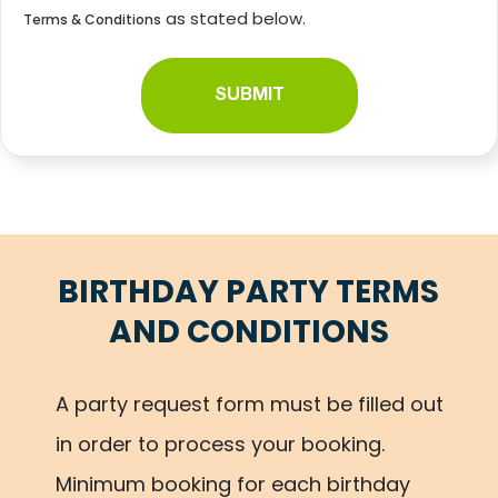
as stated below.
Terms & Conditions
BIRTHDAY PARTY
TERMS
AND CONDITIONS
A party request form must be filled out
in order to process your booking.
Minimum booking for each birthday