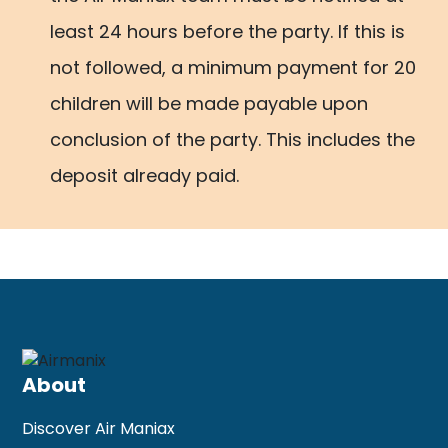
least 24 hours before the party. If this is
not followed, a minimum payment for 20
children will be made payable upon
conclusion of the party. This includes the
deposit already paid.
About
Discover Air Maniax