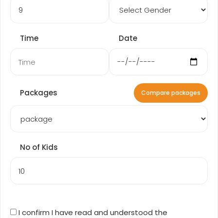
Time
Date
Packages
Compare packages
No of Kids
I confirm I have read and understood the