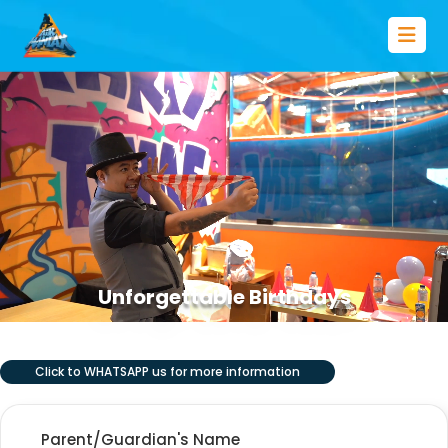
Unforgettable Birthdays
Click to WHATSAPP us for more information
Parent/Guardian's Name