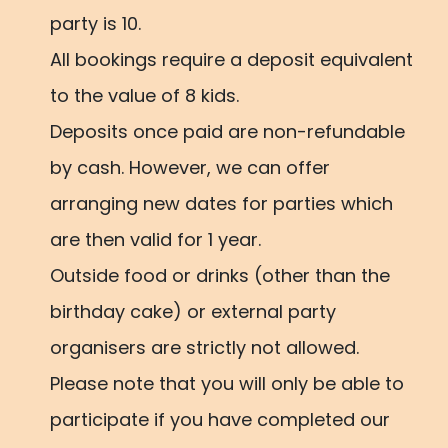
party is 10.
All bookings require a deposit equivalent
to the value of 8 kids.
Deposits once paid are non-refundable
by cash. However, we can offer
arranging new dates for parties which
are then valid for 1 year.
Outside food or drinks (other than the
birthday cake) or external party
organisers are strictly not allowed.
Please note that you will only be able to
participate if you have completed our