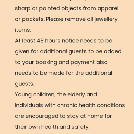
sharp or pointed objects from apparel
or pockets. Please remove all jewellery
items.
At least 48 hours notice needs to be
given for additional guests to be added
to your booking and payment also
needs to be made for the additional
guests.
Young children, the elderly and
individuals with chronic health conditions
are encouraged to stay at home for
their own health and safety.