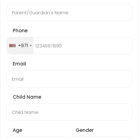
Phone
+971
Email
Child Name
Age
Gender