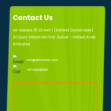
Contact Us
Air Maniax 16 Street 1 (behind Dynatrade)
Al Quoz Industrial First Dubai – United Arab
Emirates
info@airmaniax.com
+97143488981