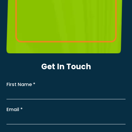
Get In Touch
First Name
*
Email
*