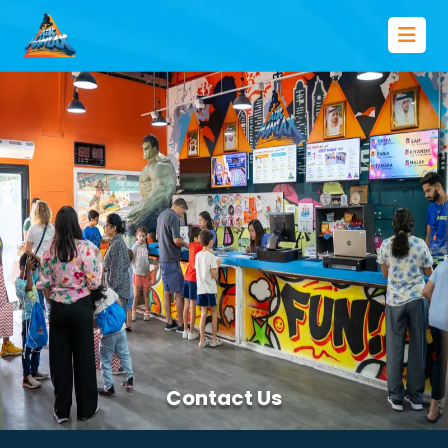
Contact Us