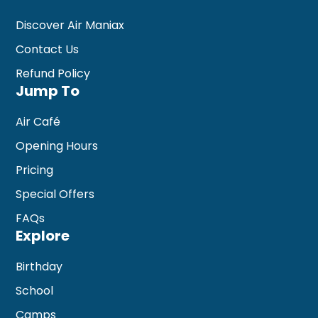
Discover Air Maniax
Contact Us
Refund Policy
Jump To
Air Café
Opening Hours
Pricing
Special Offers
FAQs
Explore
Birthday
School
Camps