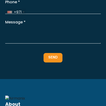
Phone
*
+971
Message
*
About