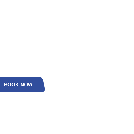
BOOK NOW