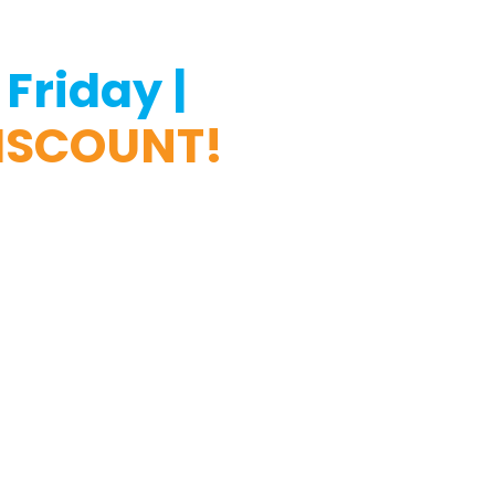
Friday |
DISCOUNT!