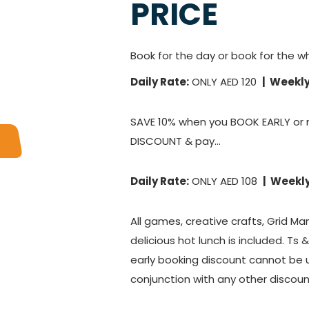
PRICE
Book for the day or book for the w
Daily Rate:
ONLY AED 120
| Weekly
SAVE 10% when you BOOK EARLY or 
DISCOUNT & pay...
Daily Rate:
ONLY AED 108
| Weekly
All games, creative crafts, Grid Ma
delicious hot lunch is included. Ts 
early booking discount cannot be 
conjunction with any other discoun