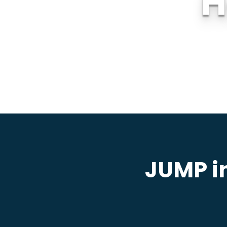
H
JUMP in