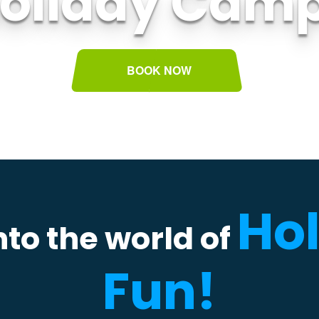
oliday Cam
BOOK NOW
Ho
to the world of
Fun!