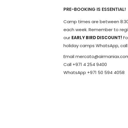
PRE-BOOKING IS ESSENTIAL!
Camp times are between 8:30
each week. Remember to regis
our
EARLY BIRD DISCOUNT!
Fo
holiday camps WhatsApp, call 
Email mercato@airmaniax.co
Call +971 4 254 9400
WhatsApp +971 50 594 4058