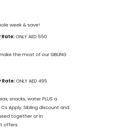
hole week & save!
 Rate:
ONLY AED 550
make the most of our SIBLING
 Rate:
ONLY AED 495
niax, snacks, water PLUS a
& Cs Apply. Sibling discount and
used together or in
t offers.