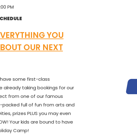
:00 PM
SCHEDULE
EVERYTHING YOU
BOUT OUR NEXT
 have some first-class
e already taking bookings for our
ect from one of our famous
packed full of fun from arts and
vities, prizes PLUS you may even
! Your kids are bound to have
Holiday Camp!