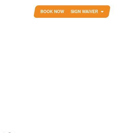
BOOK NOW
SIGN WAIVER