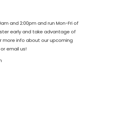
am and 2:00pm and run Mon-Fri of
ter early and take advantage of
r more info about our upcoming
or email us!
m