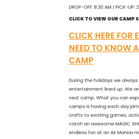
DROP-OFF: 8:30 AM | PICK-UP: 2
CLICK TO VIEW OUR CAMP 
CLICK HERE FOR 
NEED TO KNOW A
CAMP
During the holidays we always
entertainment lined up. We ar
next camp. What you can exp
camps is having each day jam-
crafts to exciting games, acti
catch an awesome MAGIC SHOW
endless fun at an Air Maniax 