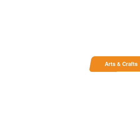
Arts & Crafts