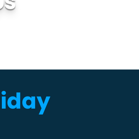
ps
liday