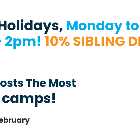
Holidays,
Monday to 
– 2pm!
10% SIBLING 
osts The Most
 camps!
February