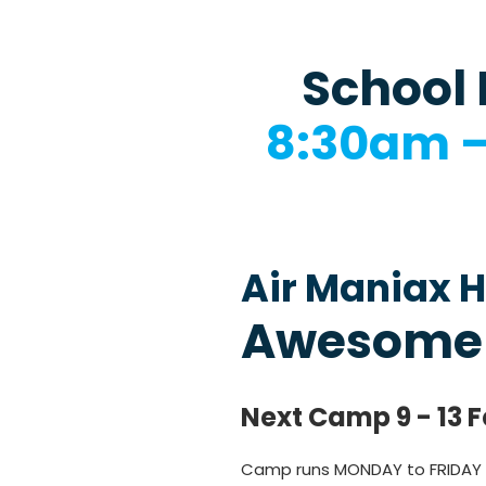
School 
8:30am 
Air Maniax H
Awesome
Next Camp 9 - 13 
Camp runs MONDAY to FRIDAY