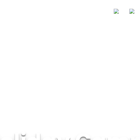
Zones
Price
About Us
Blogs
Contact Us