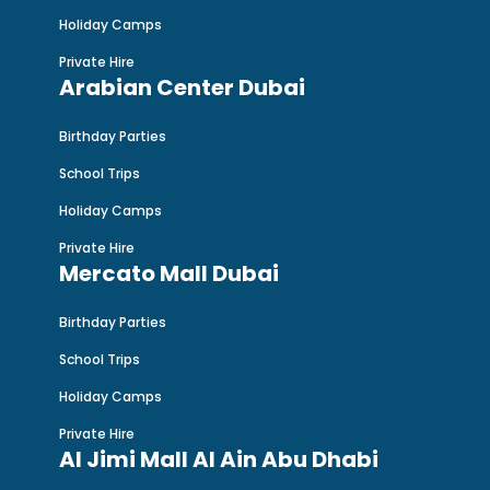
Holiday Camps
Private Hire
Arabian Center Dubai
Birthday Parties
School Trips
Holiday Camps
Private Hire
Mercato Mall Dubai
Birthday Parties
School Trips
Holiday Camps
Private Hire
Al Jimi Mall Al Ain Abu Dhabi