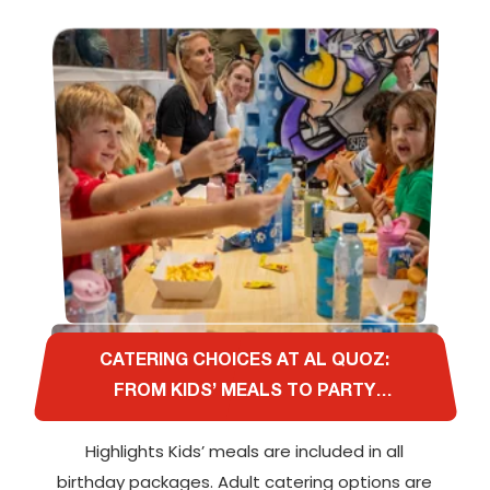
CATERING CHOICES AT AL QUOZ:
FROM KIDS’ MEALS TO PARTY
PLATTERS FOR ADULTS
Highlights Kids’ meals are included in all
birthday packages. Adult catering options are