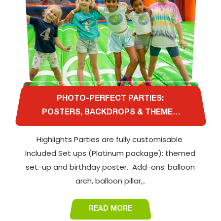
PHOTO-PERFECT PARTIES:
POSTERS, BACKDROPS & THEMED
DÉCOR AT AL QUOZ
Highlights Parties are fully customisable
Included Set ups (Platinum package): themed
set-up and birthday poster. Add-ons: balloon
arch, balloon pillar,..
READ MORE