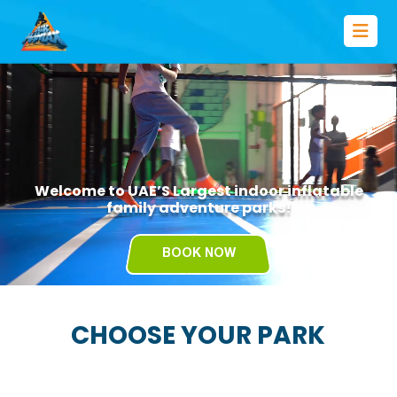
Welcome to UAE’S Largest indoor inflatable
family adventure parks!
BOOK NOW
CHOOSE YOUR PARK