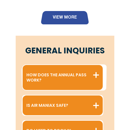
VIEW MORE
GENERAL INQUIRIES
HOW DOES THE ANNUAL PASS
WORK?
IS AIR MANIAX SAFE?