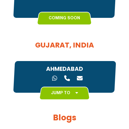
COMING SOON
GUJARAT, INDIA
AHMEDABAD
JUMP TO
Blogs