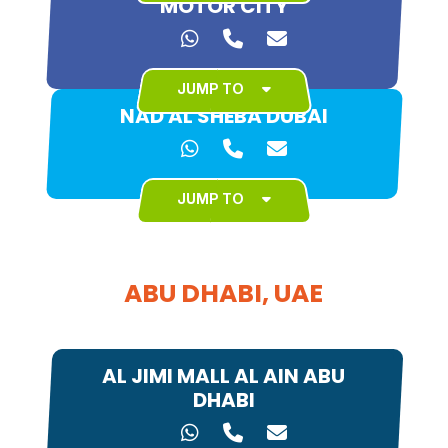
MOTOR CITY
JUMP TO
NAD AL SHEBA DUBAI
JUMP TO
ABU DHABI, UAE
AL JIMI MALL AL AIN ABU
DHABI