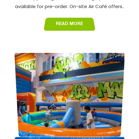
available for pre-order. On-site Air Café offers..
READ MORE