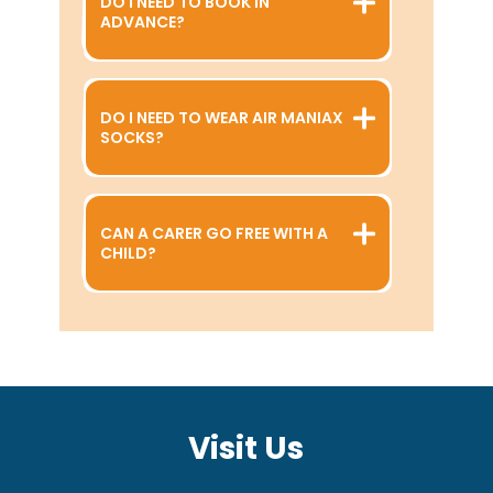
DO I NEED TO BOOK IN
ADVANCE?
DO I NEED TO WEAR AIR MANIAX
SOCKS?
CAN A CARER GO FREE WITH A
CHILD?
Visit Us