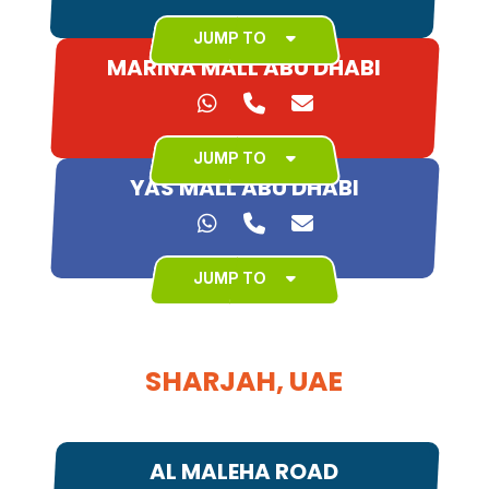
JUMP TO
MARINA MALL ABU DHABI
JUMP TO
YAS MALL ABU DHABI
JUMP TO
SHARJAH, UAE
AL MALEHA ROAD