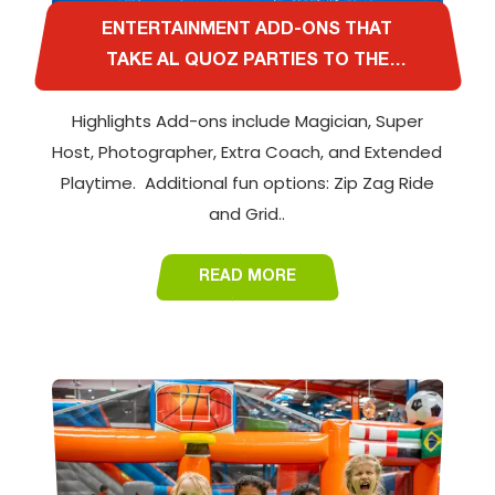
ENTERTAINMENT ADD-ONS THAT
TAKE AL QUOZ PARTIES TO THE
NEXT LEVEL
Highlights Add-ons include Magician, Super
Host, Photographer, Extra Coach, and Extended
Playtime. Additional fun options: Zip Zag Ride
and Grid..
READ MORE