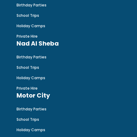
Birthday Parties
School Trips
Holiday Camps
Private Hire
Nad Al Sheba
Birthday Parties
School Trips
Holiday Camps
Private Hire
Motor City
Birthday Parties
School Trips
Holiday Camps