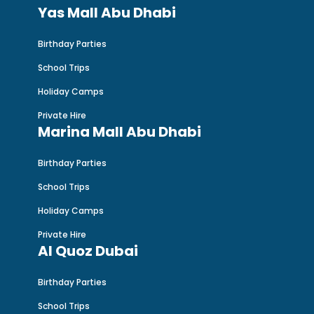
Yas Mall Abu Dhabi
Birthday Parties
School Trips
Holiday Camps
Private Hire
Marina Mall Abu Dhabi
Birthday Parties
School Trips
Holiday Camps
Private Hire
Al Quoz Dubai
Birthday Parties
School Trips