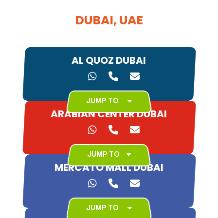
DUBAI, UAE
AL QUOZ DUBAI
JUMP TO
ARABIAN CENTER DUBAI
JUMP TO
MERCATO MALL DUBAI
JUMP TO